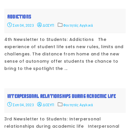
ADDICTIONS
Σεπ 04, 2023
ΔΟΣΥΠ
Φοιτητές Αγγλικά
4th Newsletter to Students: Addictions The
experience of student life sets new rules, limits and
challenges. The distance from home and the new
sense of autonomy offer students the chance to
bring to the spotlight the ...
INTERPERSONAL RELATIONSHIPS DURING ACADEMIC LIFE
Σεπ 04, 2023
ΔΟΣΥΠ
Φοιτητές Αγγλικά
3rd Newsletter to Students: Interpersonal
relationships during academic life Interpersonal