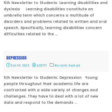
6th Newsletter to Students: Learning disabilities and
dyslexia Learning disabilities constitute an
umbrella term which concerns a multitude of
disorders and problems related to written and oral
speech. Specifically, learning disabilities concern
difficulties related to the ...
DEPRESSION
Σεπ 04, 2023
ΔΟΣΥΠ
Φοιτητές Αγγλικά
5th Newsletter to Students: Depression Young
people throughout their academic life are
confronted with a wide variety of changes and
challenges. They have to deal with a lot of new
data and respond to the demands ...