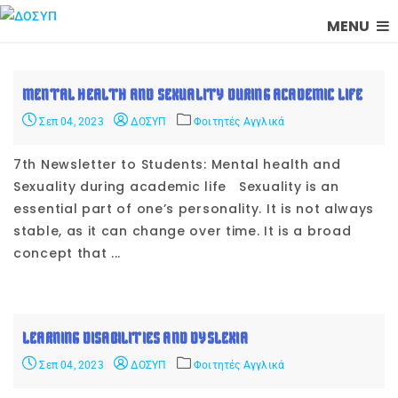
MENU
MENTAL HEALTH AND SEXUALITY DURING ACADEMIC LIFE
Σεπ 04, 2023
ΔΟΣΥΠ
Φοιτητές Αγγλικά
7th Newsletter to Students: Mental health and
Sexuality during academic life Sexuality is an
essential part of one’s personality. It is not always
stable, as it can change over time. It is a broad
concept that ...
LEARNING DISABILITIES AND DYSLEXIA
Σεπ 04, 2023
ΔΟΣΥΠ
Φοιτητές Αγγλικά