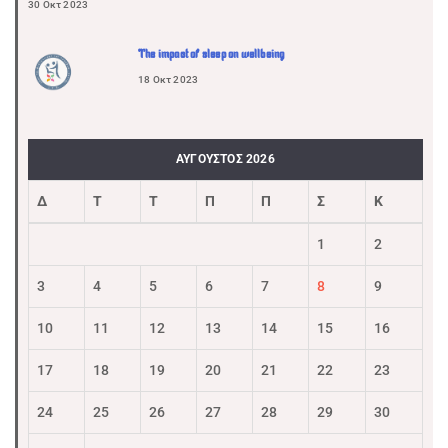
30 Οκτ 2023
The impact of sleep on wellbeing
18 Οκτ 2023
ΑΎΓΟΥΣΤΟΣ 2026
Δ
Τ
Τ
Π
Π
Σ
Κ
1
2
3
4
5
6
7
8
9
10
11
12
13
14
15
16
17
18
19
20
21
22
23
24
25
26
27
28
29
30