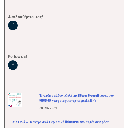
Ακολουθήστε μας!
Follow us!
Έναρξη ομάδων Μελέτης (Focus Groups) του έργου
ADHD-UP για φοιτητές-τριες με ΔΕΠ-Υ!
28 Ιούν 2024
ΤΕΥΧΟΣ 5 – Ηλεκτρονικό Περιοδικό Voluntaria: Φοιτητές σε Δράση