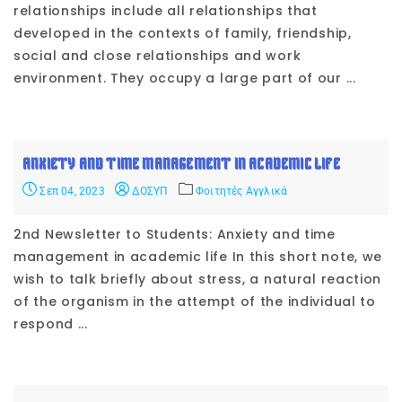
relationships include all relationships that
developed in the contexts of family, friendship,
social and close relationships and work
environment. They occupy a large part of our ...
ANXIETY AND TIME MANAGEMENT IN ACADEMIC LIFE
Σεπ 04, 2023
ΔΟΣΥΠ
Φοιτητές Αγγλικά
2nd Newsletter to Students: Anxiety and time
management in academic life In this short note, we
wish to talk briefly about stress, a natural reaction
of the organism in the attempt of the individual to
respond ...