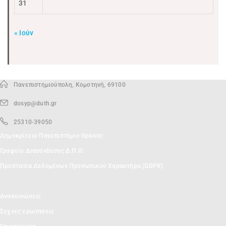
31
« Ιούν
Πανεπιστημιούπολη, Κομοτηνή, 69100
dosyp@duth.gr
25310-39050
Δημοκρίτειο Πανεπιστήμιο Θράκης
Γραφείο Διασύνδεσης Δ.Π.Θ.
Προστασία Δεδομένων Προσωπικού Χαρακτήρα (GDPR)
Ανακοινώσεις
Συχνες ερωτησεις