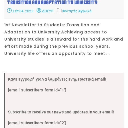
TRANSITION AND ADAPTATION TO UNIVERSITY
Σεπ 04, 2023
ΔΟΣΥΠ
Φοιτητές Αγγλικά
1st Newsletter to Students: Transition and
Adaptation to University Achieving access to
University studies is a reward for the hard work and
effort made during the previous school years.
University life offers an opportunity to meet ...
Κάνε εγγραφή για να λαμβάνεις ενημερωτικά email!
[email-subscribers-form id=”1″]
Subscribe to receive our news and updates in your email!
[email-subscribers-form id=”2″]