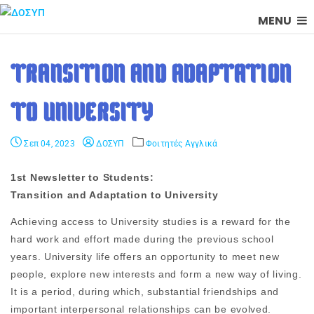
MENU
TRANSITION AND ADAPTATION
TO UNIVERSITY
Σεπ 04, 2023
ΔΟΣΥΠ
Φοιτητές Αγγλικά
1st Newsletter to Students:
Transition and Adaptation to University
Achieving access to University studies is a reward for the
hard work and effort made during the previous school
years. University life offers an opportunity to meet new
people, explore new interests and form a new way of living.
It is a period, during which, substantial friendships and
important interpersonal relationships can be evolved.