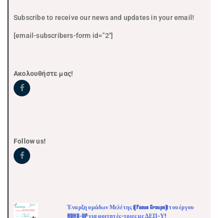
Subscribe to receive our news and updates in your email!
[email-subscribers-form id=”2″]
Ακολουθήστε μας!
Follow us!
Έναρξη ομάδων Μελέτης (Focus Groups) του έργου
ADHD-UP για φοιτητές-τριες με ΔΕΠ-Υ!