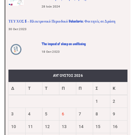
28 Ιούν 2024
ΤΕΥΧΟΣ 5 – Ηλεκτρονικό Περιοδικό Voluntaria: Φοιτητές σε Δράση
30 Οκτ 2023
The impact of sleep on wellbeing
18 Οκτ 2023
ΑΎΓΟΥΣΤΟΣ 2026
Δ
Τ
Τ
Π
Π
Σ
Κ
1
2
3
4
5
6
7
8
9
10
11
12
13
14
15
16