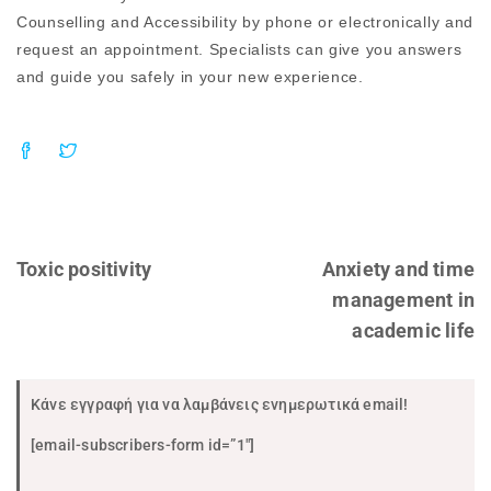
Counselling and Accessibility by phone or electronically and
request an appointment. Specialists can give you answers
and guide you safely in your new experience.
Toxic positivity
Anxiety and time
management in
academic life
Κάνε εγγραφή για να λαμβάνεις ενημερωτικά email!
[email-subscribers-form id=”1″]