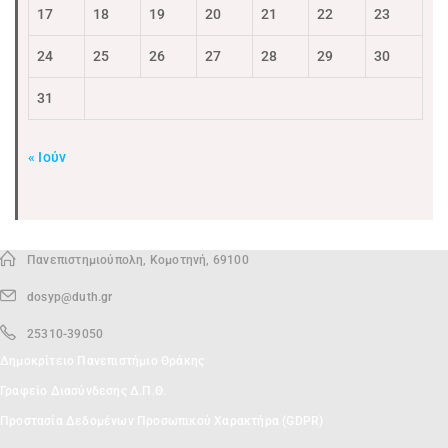
17
18
19
20
21
22
23
24
25
26
27
28
29
30
31
« Ιούν
Πανεπιστημιούπολη, Κομοτηνή, 69100
dosyp@duth.gr
25310-39050
Δημοκρίτειο Πανεπιστήμιο Θράκης
Γραφείο Διασύνδεσης Δ.Π.Θ.
Προστασία Δεδομένων Προσωπικού Χαρακτήρα (GDPR)