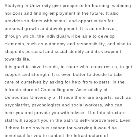
Studying in University give prospects for learning, widening
horizons and finding employment in the future. It also
provides students with stimuli and opportunities for
personal growth and development. It is an endeavor,
through which, the individual will be able to develop
elements, such as autonomy and responsibility, and also to
shape its personal and social identity and its viewpoint
towards life.
It is good to have friends, to share what concerns us, to get
support and strength. It is even better to decide to take
care of ourselves by asking for help from experts. In the
Infrastructure of Counselling and Accessibility of
Democritus University of Thrace there are experts, such as
psychiatrist, psychologists and social workers, who can
hear you and provide you with advice. The Info structure
staff will support you in the path to self-improvement. Even
if there is no obvious reason for worrying it would be
beneficial for you to contact the Infrastructure of