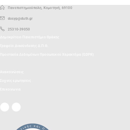
Πανεπιστημιούπολη, Κομοτηνή, 69100
dosyp@duth.gr
25310-39050
Δημοκρίτειο Πανεπιστήμιο Θράκης
Γραφείο Διασύνδεσης Δ.Π.Θ.
Προστασία Δεδομένων Προσωπικού Χαρακτήρα (GDPR)
Ανακοινώσεις
Συχνες ερωτησεις
Επικοινωνια