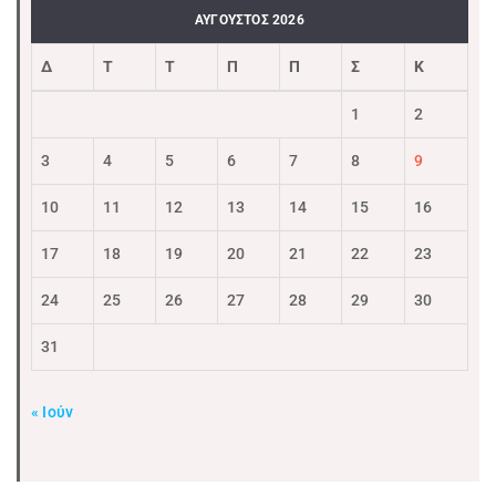
ΑΎΓΟΥΣΤΟΣ 2026
Δ
Τ
Τ
Π
Π
Σ
Κ
1
2
3
4
5
6
7
8
9
10
11
12
13
14
15
16
17
18
19
20
21
22
23
24
25
26
27
28
29
30
31
« Ιούν