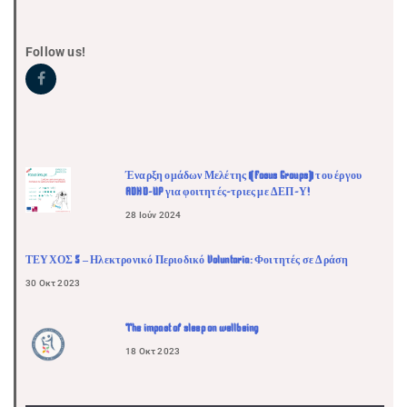
Follow us!
Έναρξη ομάδων Μελέτης (Focus Groups) του έργου
ADHD-UP για φοιτητές-τριες με ΔΕΠ-Υ!
28 Ιούν 2024
ΤΕΥΧΟΣ 5 – Ηλεκτρονικό Περιοδικό Voluntaria: Φοιτητές σε Δράση
30 Οκτ 2023
The impact of sleep on wellbeing
18 Οκτ 2023