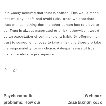
It is widely believed that trust is earned. This would mean
that we play it safe and avoid risks, since we associate
trust with something that the other person has to prove to
us. Trust is always associated to a risk, otherwise it would
be an expectation of continuity or a habit. By offering my
trust to someone I choose to take a risk and therefore take
the responsibility for my choice. A deeper sense of trust in
me is therefore a prerequisite.
Psychosomatic
Webinar:
problems: How our
Διεκδίκηση και ο