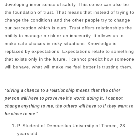
developing inner sense of safety. This sense can also be
the foundation of trust. That means that instead of trying to
change the conditions and the other people try to change
our perception which is ours. Trust offers relationships the
ability to manage a risk or an insecurity. It allows us to
make safe choices in risky situations. Knowledge is
replaced by expectations. Expectations relate to something
that exists only in the future. I cannot predict how someone
will behave, what will make me feel better is trusting them.
“Giving a chance to a relationship means that the other
person will have to prove me it’s worth doing it. I cannot
change anything to me, the others will have to if they want to
be close to me.”
P. Student of Democritus University of Thrace, 23
years old