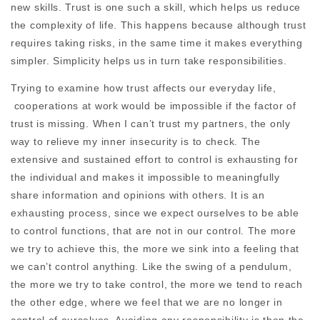
new skills. Trust is one such a skill, which helps us reduce
the complexity of life. This happens because although trust
requires taking risks, in the same time it makes everything
simpler. Simplicity helps us in turn take responsibilities.
Trying to examine how trust affects our everyday life,
cooperations at work would be impossible if the factor of
trust is missing. When I can’t trust my partners, the only
way to relieve my inner insecurity is to check. The
extensive and sustained effort to control is exhausting for
the individual and makes it impossible to meaningfully
share information and opinions with others. It is an
exhausting process, since we expect ourselves to be able
to control functions, that are not in our control. The more
we try to achieve this, the more we sink into a feeling that
we can’t control anything. Like the swing of a pendulum,
the more we try to take control, the more we tend to reach
the other edge, where we feel that we are no longer in
control of ourselves. Avoiding any responsibility is then the