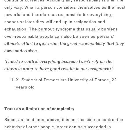
only way. When a person considers themselves as the most
powerful and therefore as responsible for everything,
sooner or later they will end up in resignation and
exhaustion. The burnout syndrome that usually burdens
over-responsible people can also be seen as persons’
ultimate effort to quit from the great responsibility that they
have undertaken.
“I need to control everything because I can’t rely on the
others in order to have good results in our assignment”.
X. Student of Democritus University of Thrace, 22
years old
Trust as a limitation of complexity
Since, as mentioned above, it is not possible to control the
behavior of other people, order can be succeeded in