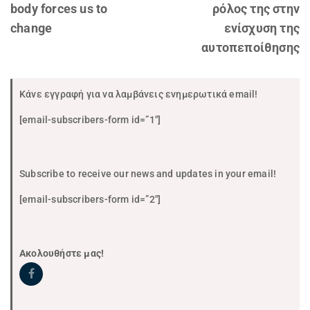
body forces us to
ρόλος της στην
change
ενίσχυση της
αυτοπεποίθησης
Κάνε εγγραφή για να λαμβάνεις ενημερωτικά email!
[email-subscribers-form id=”1″]
Subscribe to receive our news and updates in your email!
[email-subscribers-form id=”2″]
Ακολουθήστε μας!