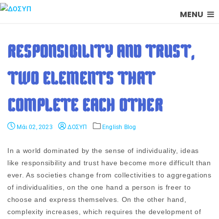
MENU
RESPONSIBILITY AND TRUST,
TWO ELEMENTS THAT
COMPLETE EACH OTHER
Μάι 02, 2023
ΔΟΣΥΠ
English Blog
In a world dominated by the sense of individuality, ideas
like responsibility and trust have become more difficult than
ever. As societies change from collectivities to aggregations
of individualities, on the one hand a person is freer to
choose and express themselves. On the other hand,
complexity increases, which requires the development of